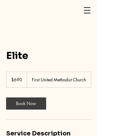
Elite
690
US
$690
First United Methodist Church
dollars
Book Now
Service Description