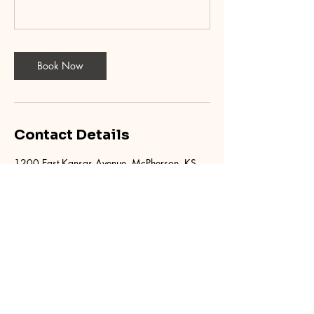
Book Now
Contact Details
1200 East Kansas Avenue, McPherson, KS,
USA
620.755.1928
mcphersondrivingacademy@gmail.com
McPherson Driving