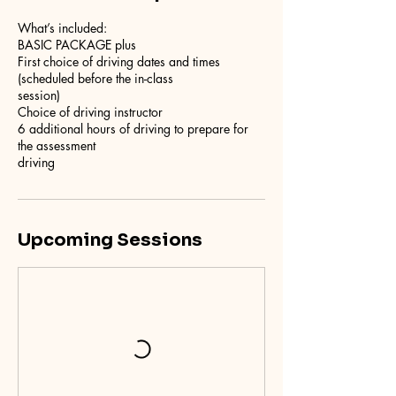
What’s included:
BASIC PACKAGE plus
First choice of driving dates and times
(scheduled before the in-class
session)
Choice of driving instructor
6 additional hours of driving to prepare for
the assessment
driving
Upcoming Sessions